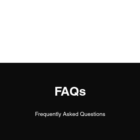
Home
Shop
FAQs
Frequently Asked Questions