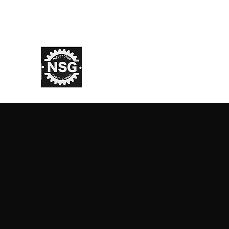
info@nsglifestyle.com
N.S.G. Lifestyle
NSG Never Stop Grinding ® TM