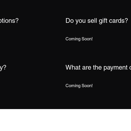
ptions?
Do you sell gift cards?
Coming Soon!
cy?
What are the payment 
Coming Soon!
Subscribe Form