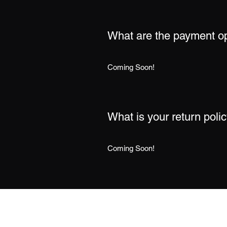
What are the payment o
Coming Soon!
What is your return poli
Coming Soon!